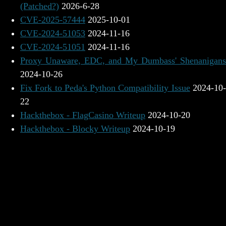
(Patched?)
2026-6-28
CVE-2025-57444
2025-10-01
CVE-2024-51053
2024-11-16
CVE-2024-51051
2024-11-16
Proxy Unaware, EDC, and My Dumbass' Shenanigans
2024-10-26
Fix Fork to Peda's Python Compatibility Issue
2024-10
22
Hackthebox - FlagCasino Writeup
2024-10-20
Hackthebox - Blocky Writeup
2024-10-19