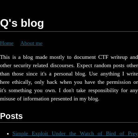
Q's blog
Home
About me
This is a blog made mostly to document CTF writeup and
other security related discourses. Expect random posts other
than those since it's a personal blog. Use anything I write
here ethically, only hack when you have the permission or
it's something you own. I don't take responsibility for any
misuse of information presented in my blog.
Posts
Simple Exploit Under the Watch of Bird of Prey